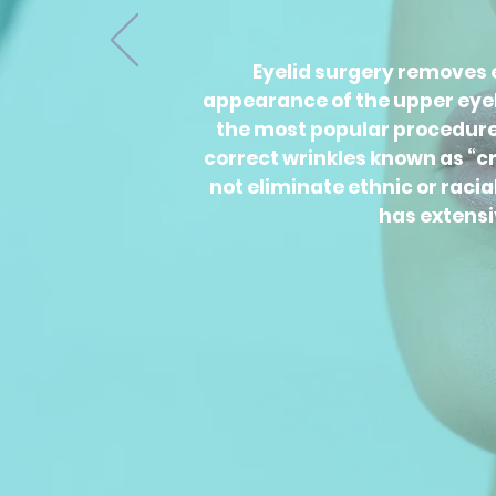
Eyelid surgery removes e
appearance of the upper eyeli
the most popular procedures 
correct wrinkles known as “cro
not eliminate ethnic or raci
has extensi