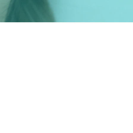
Tehnologie
Venus Viva
Palomar Starlux
Dermapen 4
Zo Skin by Zein Obagi
Plasmolifting PRP