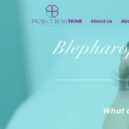
HOME
About us
Ab
Blepharo
What a