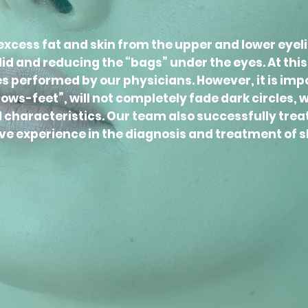
xcess fat and skin from the upper and lower eyel
d and reducing the “bags” under the eyes. At this p
performed by our physicians. However, it is impor
ws-feet”, will not completely fade dark circles, w
al characteristics. Our team also successfully trea
ve experience in the diagnosis and treatment of s