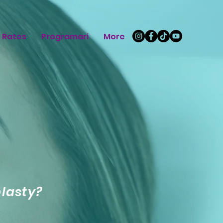
Rates
Programari
More
plasty?