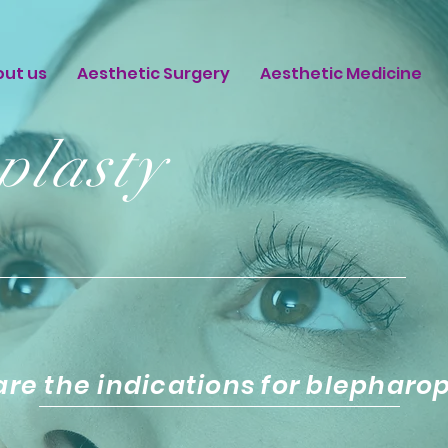
out us
Aesthetic Surgery
Aesthetic Medicine
plasty
re the indications for blepharo