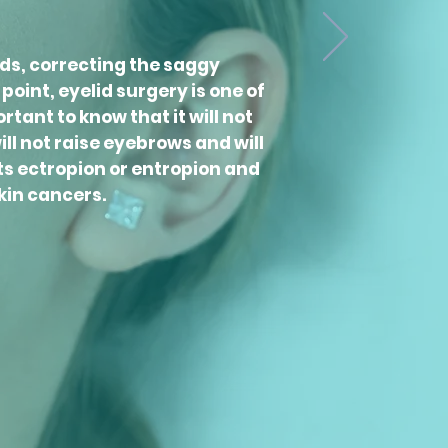
ids, correcting the saggy
oint, eyelid surgery is one of
tant to know that it will not
ill not raise eyebrows and will
ts ectropion or entropion and
kin cancers.