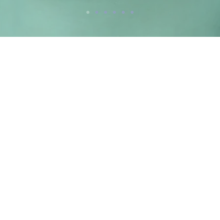
Newsletter
Parteneri
44
www.allergan.com
uty.ro
www.teosyal.com
www.venusconcept.com
e mail,
www.cynosure.com
www.dermapen.com