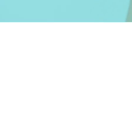
Contact
Telefon: +407409295
Email:
office@projectbea
Revenim cu raspuns la oric
in maxim 24 de ore.