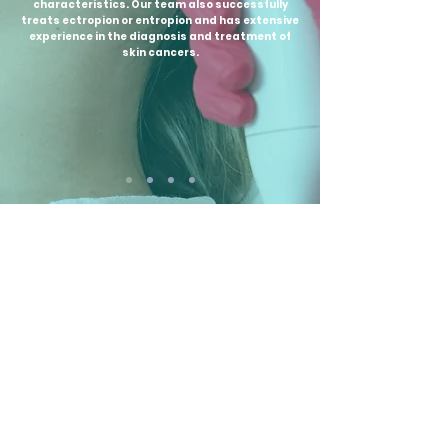
characteristics. Our team also successfully
treats ectropion or entropion and has extensive
experience in the diagnosis and treatment of
skin cancers.
Newsletter
Contact
Telefon:
+40740929544
Email:
office@projectbeauty.ro