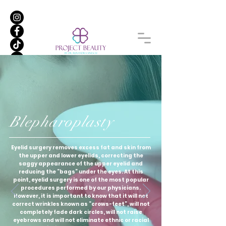
Blepharoplasty
Eyelid surgery removes excess fat and skin from
the upper and lower eyelids, correcting the
saggy appearance of the upper eyelid and
reducing the “bags” under the eyes. At this
point, eyelid surgery is one of the most popular
procedures performed by our physicians.
However, it is important to know that it will not
correct wrinkles known as “crows-feet”, will not
completely fade dark circles, will not raise
eyebrows and will not eliminate ethnic or racial