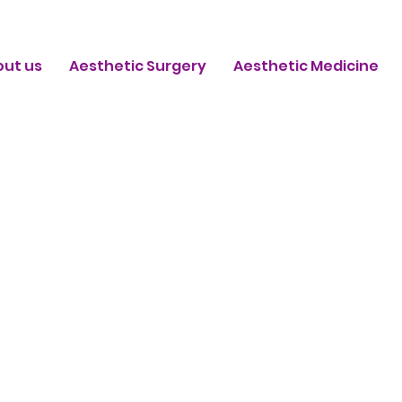
out us
Aesthetic Surgery
Aesthetic Medicine