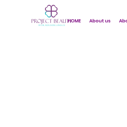
HOME
About us
Ab