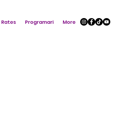
Rates
Programari
More