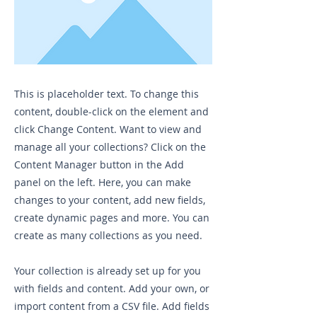
This is placeholder text. To change this
content, double-click on the element and
click Change Content. Want to view and
manage all your collections? Click on the
Content Manager button in the Add
panel on the left. Here, you can make
changes to your content, add new fields,
create dynamic pages and more. You can
create as many collections as you need.
Your collection is already set up for you
with fields and content. Add your own, or
import content from a CSV file. Add fields