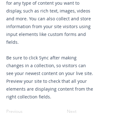
for any type of content you want to
display, such as rich text, images, videos
and more. You can also collect and store
information from your site visitors using
input elements like custom forms and
fields.
Be sure to click Sync after making
changes in a collection, so visitors can
see your newest content on your live site.
Preview your site to check that all your
elements are displaying content from the
right collection fields.
Previous
Next