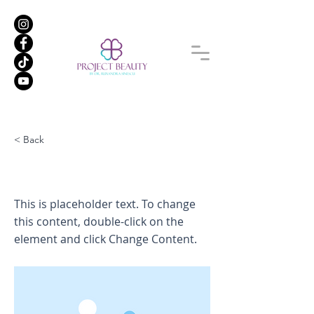
< Back
This is a Title 01
This is placeholder text. To change
this content, double-click on the
element and click Change Content.