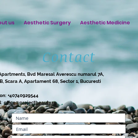
out us
Aesthetic Surgery
Aesthetic Medicine
Contact
 Apartments, Bvd Maresal Averescu numarul 7A,
B, Scara A, Apartament 68, Sector 1, Bucuresti
fon: +40740929544
l:
office@projectbeauty.ro