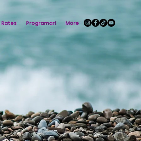
Rates
Programari
More